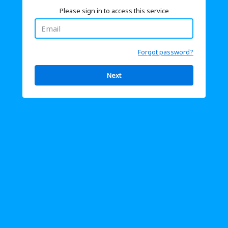
Please sign in to access this service
Forgot password?
Next