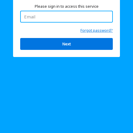
Please sign in to access this service
Forgot password?
Next