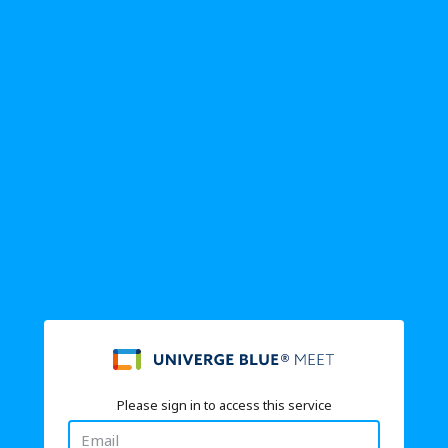
Please sign in to access this service