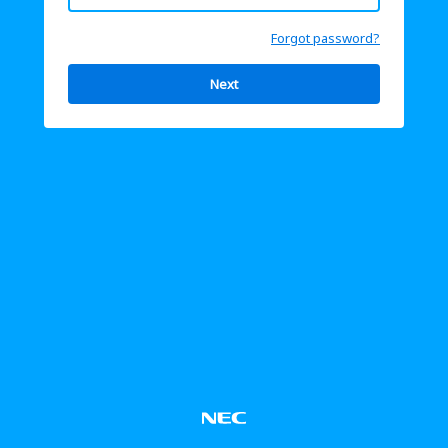
Forgot password?
Next